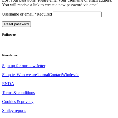
Lost your password? Please enter your username or email address.
You will receive a link to create a new password via email.
Username or email
*
Required
Reset password
Follow us
Newsletter
Sign up for our newsletter
Shop tea
Who we are
Journal
Contact
Wholesale
EN
DA
Terms & conditions
Cookies & privacy
Smiley reports