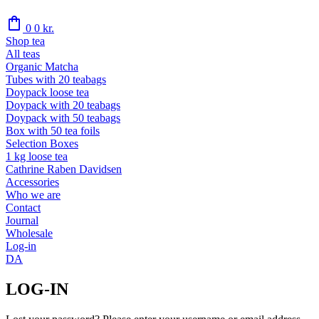
shopping_bag
0
0
kr.
Shop tea
All teas
Organic Matcha
Tubes with 20 teabags
Doypack loose tea
Doypack with 20 teabags
Doypack with 50 teabags
Box with 50 tea foils
Selection Boxes
1 kg loose tea
Cathrine Raben Davidsen
Accessories
Who we are
Contact
Journal
Wholesale
Log-in
DA
LOG-IN