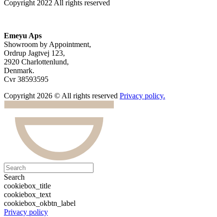
Copyright 2022 All rights reserved
Emeyu Aps
Showroom by Appointment,
Ordrup Jagtvej 123,
2920 Charlottenlund,
Denmark.
Cvr 38593595
Copyright 2026 © All rights reserved
Privacy policy.
Search
cookiebox_title
cookiebox_text
cookiebox_okbtn_label
Privacy policy