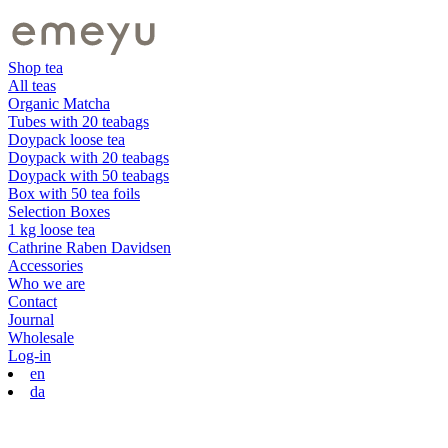
Shop tea
All teas
Organic Matcha
Tubes with 20 teabags
Doypack loose tea
Doypack with 20 teabags
Doypack with 50 teabags
Box with 50 tea foils
Selection Boxes
1 kg loose tea
Cathrine Raben Davidsen
Accessories
Who we are
Contact
Journal
Wholesale
Log-in
en
da