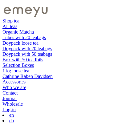
Shop tea
All teas
Organic Matcha
Tubes with 20 teabags
Doypack loose tea
Doypack with 20 teabags
Doypack with 50 teabags
Box with 50 tea foils
Selection Boxes
1 kg loose tea
Cathrine Raben Davidsen
Accessories
Who we are
Contact
Journal
Wholesale
Log-in
en
da