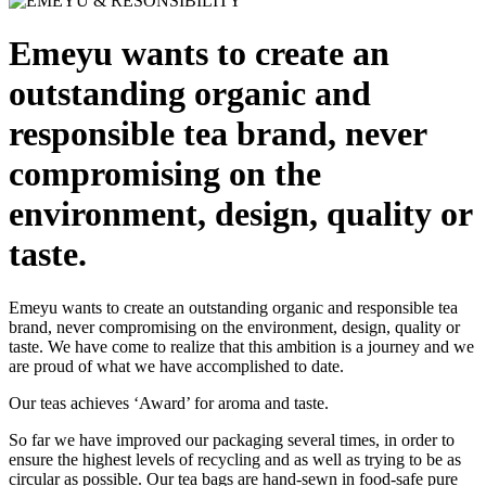
Emeyu wants to create an
outstanding organic and
responsible tea brand, never
compromising on the
environment, design, quality or
taste.
Emeyu wants to create an outstanding organic and responsible tea
brand, never compromising on the environment, design, quality or
taste. We have come to realize that this ambition is a journey and we
are proud of what we have accomplished to date.
Our teas achieves ‘Award’ for aroma and taste.
So far we have improved our packaging several times, in order to
ensure the highest levels of recycling and as well as trying to be as
circular as possible. Our tea bags are hand-sewn in food-safe pure