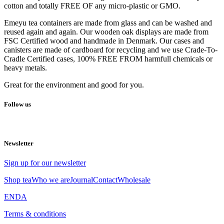
cotton and totally FREE OF any micro-plastic or GMO.
Emeyu tea containers are made from glass and can be washed and
reused again and again. Our wooden oak displays are made from
FSC Certified wood and handmade in Denmark. Our cases and
canisters are made of cardboard for recycling and we use Crade-To-
Cradle Certified cases, 100% FREE FROM harmfull chemicals or
heavy metals.
Great for the environment and good for you.
Follow us
Newsletter
Sign up for our newsletter
Shop tea
Who we are
Journal
Contact
Wholesale
EN
DA
Terms & conditions