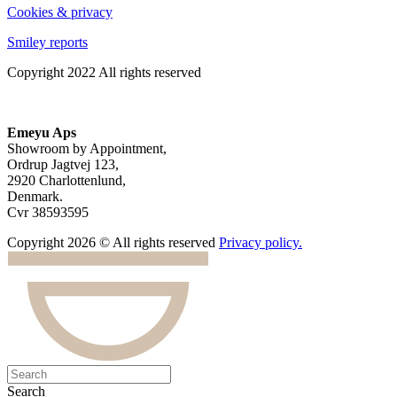
Cookies & privacy
Smiley reports
Copyright 2022 All rights reserved
Emeyu Aps
Showroom by Appointment,
Ordrup Jagtvej 123,
2920 Charlottenlund,
Denmark.
Cvr 38593595
Copyright 2026 © All rights reserved
Privacy policy.
Search