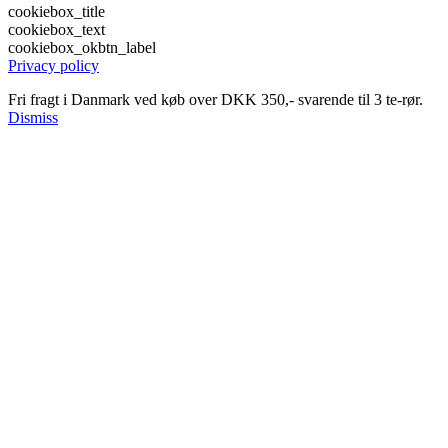
cookiebox_title
cookiebox_text
cookiebox_okbtn_label
Privacy policy
Fri fragt i Danmark ved køb over DKK 350,- svarende til 3 te-rør.
Dismiss