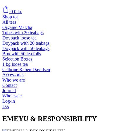
shopping_bag
0
0
kr.
Shop tea
All teas
Organic Matcha
Tubes with 20 teabags
Doypack loose tea
Doypack with 20 teabags
Doypack with 50 teabags
Box with 50 tea foils
Selection Boxes
1 kg loose tea
Cathrine Raben Davidsen
Accessories
Who we are
Contact
Journal
Wholesale
Log-in
DA
EMEYU & RESPONSIBILITY