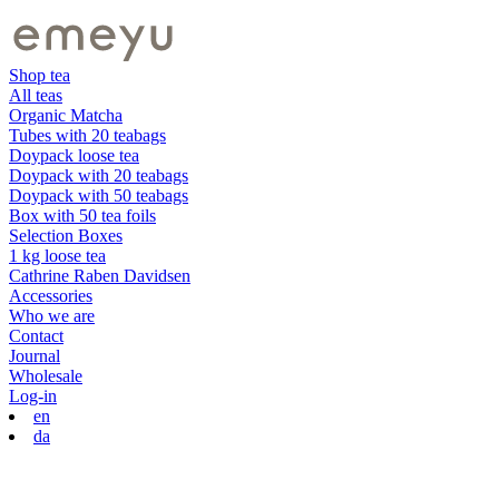
Shop tea
All teas
Organic Matcha
Tubes with 20 teabags
Doypack loose tea
Doypack with 20 teabags
Doypack with 50 teabags
Box with 50 tea foils
Selection Boxes
1 kg loose tea
Cathrine Raben Davidsen
Accessories
Who we are
Contact
Journal
Wholesale
Log-in
en
da