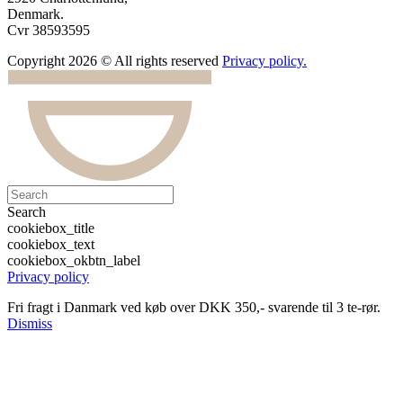
Denmark.
Cvr 38593595
Copyright 2026 © All rights reserved
Privacy policy.
Search
cookiebox_title
cookiebox_text
cookiebox_okbtn_label
Privacy policy
Fri fragt i Danmark ved køb over DKK 350,- svarende til 3 te-rør.
Dismiss