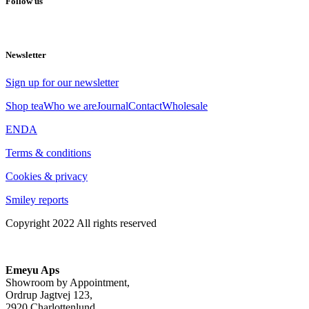
Follow us
Newsletter
Sign up for our newsletter
Shop tea
Who we are
Journal
Contact
Wholesale
EN
DA
Terms & conditions
Cookies & privacy
Smiley reports
Copyright 2022 All rights reserved
Emeyu Aps
Showroom by Appointment,
Ordrup Jagtvej 123,
2920 Charlottenlund,