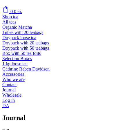
shopping_bag
0
0
kr.
Shop tea
All teas
Organic Matcha
Tubes with 20 teabags
Doypack loose tea
Doypack with 20 teabags
Doypack with 50 teabags
Box with 50 tea foils
Selection Boxes
1 kg loose tea
Cathrine Raben Davidsen
Accessories
Who we are
Contact
Journal
Wholesale
Log-in
DA
Journal