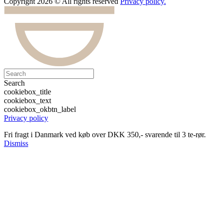
Copyright 2026 © All rights reserved
Privacy policy.
Search
cookiebox_title
cookiebox_text
cookiebox_okbtn_label
Privacy policy
Fri fragt i Danmark ved køb over DKK 350,- svarende til 3 te-rør.
Dismiss