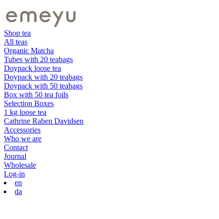
Shop tea
All teas
Organic Matcha
Tubes with 20 teabags
Doypack loose tea
Doypack with 20 teabags
Doypack with 50 teabags
Box with 50 tea foils
Selection Boxes
1 kg loose tea
Cathrine Raben Davidsen
Accessories
Who we are
Contact
Journal
Wholesale
Log-in
en
da