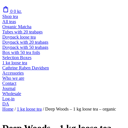
shopping_bag
0
0
kr.
Shop tea
All teas
Organic Matcha
Tubes with 20 teabags
Doypack loose tea
Doypack with 20 teabags
Doypack with 50 teabags
Box with 50 tea foils
Selection Boxes
1 kg loose tea
Cathrine Raben Davidsen
Accessories
Who we are
Contact
Journal
Wholesale
Log-in
DA
Home
/
1 kg loose tea
/
Deep Woods – 1 kg loose tea – organic