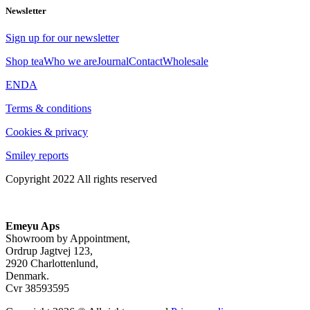
Newsletter
Sign up for our newsletter
Shop tea
Who we are
Journal
Contact
Wholesale
EN
DA
Terms & conditions
Cookies & privacy
Smiley reports
Copyright 2022 All rights reserved
Emeyu Aps
Showroom by Appointment,
Ordrup Jagtvej 123,
2920 Charlottenlund,
Denmark.
Cvr 38593595