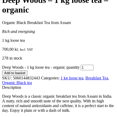
Deep Woods – 1 kg loose tea –
organic
Organic Black Breakfast Tea from Assam
Rich and energising
1 kg loose tea
700,00
kr.
Incl. VAT
278 in stock
Deep Woods - 1 kg loose tea - organic quantity
Add to basket
SKU:
5060144832443
Categories:
1 kg loose tea
,
Breakfast Tea
,
Organic Black tea
Description
Deep Woods is a classic organic breakfast tea from Assam in India.
A nutty, rich and smooth taste of the nest quality. With its high
content of natural antioxidants and caffeine, it is a perfect start to the
day. Enjoy it plain or with a dash of milk.