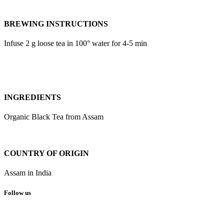
BREWING INSTRUCTIONS
Infuse 2 g loose tea in 100° water for 4-5 min
INGREDIENTS
Organic Black Tea from Assam
COUNTRY OF ORIGIN
Assam in India
Follow us