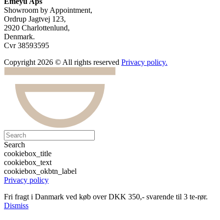
Emeyu Aps
Showroom by Appointment,
Ordrup Jagtvej 123,
2920 Charlottenlund,
Denmark.
Cvr 38593595
Copyright 2026 © All rights reserved
Privacy policy.
Search
cookiebox_title
cookiebox_text
cookiebox_okbtn_label
Privacy policy
Fri fragt i Danmark ved køb over DKK 350,- svarende til 3 te-rør.
Dismiss