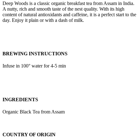
Deep Woods is a classic organic breakfast tea from Assam in India.
A nutty, rich and smooth taste of the nest quality. With its high
content of natural antioxidants and caffeine, it is a perfect start to the
day. Enjoy it plain or with a dash of milk.
BREWING INSTRUCTIONS
Infuse in 100° water for 4-5 min
INGREDIENTS
Organic Black Tea from Assam
COUNTRY OF ORIGIN