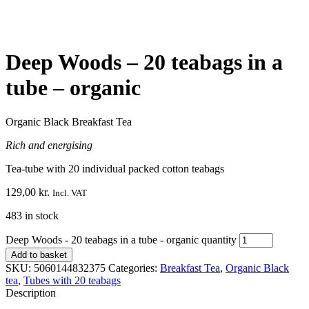
Deep Woods – 20 teabags in a
tube – organic
Organic Black Breakfast Tea
Rich and energising
Tea-tube with 20 individual packed cotton teabags
129,00
kr.
Incl. VAT
483 in stock
Deep Woods - 20 teabags in a tube - organic quantity
Add to basket
SKU:
5060144832375
Categories:
Breakfast Tea
,
Organic Black
tea
,
Tubes with 20 teabags
Description