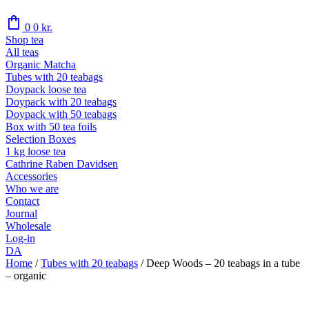
shopping_bag
0
0
kr.
Shop tea
All teas
Organic Matcha
Tubes with 20 teabags
Doypack loose tea
Doypack with 20 teabags
Doypack with 50 teabags
Box with 50 tea foils
Selection Boxes
1 kg loose tea
Cathrine Raben Davidsen
Accessories
Who we are
Contact
Journal
Wholesale
Log-in
DA
Home
/
Tubes with 20 teabags
/
Deep Woods – 20 teabags in a tube
– organic