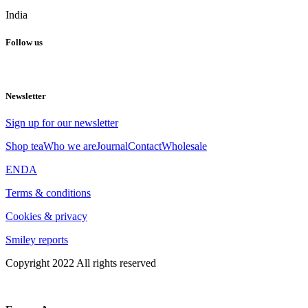
India
Follow us
Newsletter
Sign up for our newsletter
Shop tea
Who we are
Journal
Contact
Wholesale
EN
DA
Terms & conditions
Cookies & privacy
Smiley reports
Copyright 2022 All rights reserved