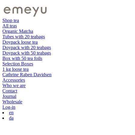
Shop tea
All teas
Organic Matcha
Tubes with 20 teabags
Doypack loose tea
Doypack with 20 teabags
Doypack with 50 teabags
Box with 50 tea foils
Selection Boxes
1 kg loose tea
Cathrine Raben Davidsen
Accessories
Who we are
Contact
Journal
Wholesale
Log-in
en
da