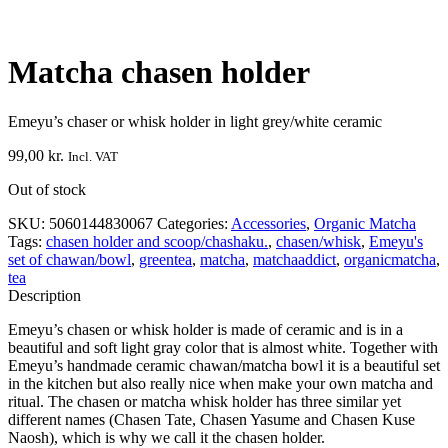
Matcha chasen holder
Emeyu’s chaser or whisk holder in light grey/white ceramic
99,00
kr.
Incl. VAT
Out of stock
SKU:
5060144830067
Categories:
Accessories
,
Organic Matcha
Tags:
chasen holder and scoop/chashaku.
,
chasen/whisk
,
Emeyu's
set of chawan/bowl
,
greentea
,
matcha
,
matchaaddict
,
organicmatcha
,
tea
Description
Emeyu’s chasen or whisk holder is made of ceramic and is in a
beautiful and soft light gray color that is almost white. Together with
Emeyu’s handmade ceramic chawan/matcha bowl it is a beautiful set
in the kitchen but also really nice when make your own matcha and
ritual. The chasen or matcha whisk holder has three similar yet
different names (Chasen Tate, Chasen Yasume and Chasen Kuse
Naosh), which is why we call it the chasen holder.