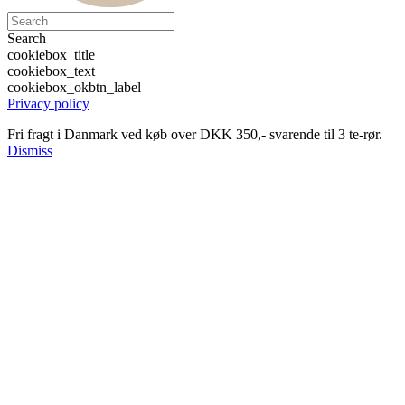
Search
cookiebox_title
cookiebox_text
cookiebox_okbtn_label
Privacy policy
Fri fragt i Danmark ved køb over DKK 350,- svarende til 3 te-rør.
Dismiss