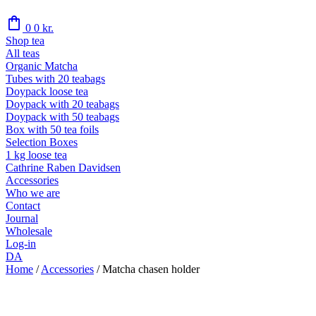
shopping_bag
0
0
kr.
Shop tea
All teas
Organic Matcha
Tubes with 20 teabags
Doypack loose tea
Doypack with 20 teabags
Doypack with 50 teabags
Box with 50 tea foils
Selection Boxes
1 kg loose tea
Cathrine Raben Davidsen
Accessories
Who we are
Contact
Journal
Wholesale
Log-in
DA
Home
/
Accessories
/
Matcha chasen holder