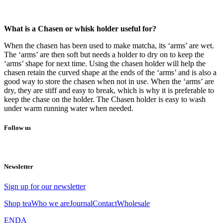
What is a Chasen or whisk holder useful for?
When the chasen has been used to make matcha, its ‘arms’ are wet.
The ‘arms’ are then soft but needs a holder to dry on to keep the
‘arms’ shape for next time. Using the chasen holder will help the
chasen retain the curved shape at the ends of the ‘arms’ and is also a
good way to store the chasen when not in use. When the ‘arms’ are
dry, they are stiff and easy to break, which is why it is preferable to
keep the chase on the holder. The Chasen holder is easy to wash
under warm running water when needed.
Follow us
Newsletter
Sign up for our newsletter
Shop tea
Who we are
Journal
Contact
Wholesale
EN
DA