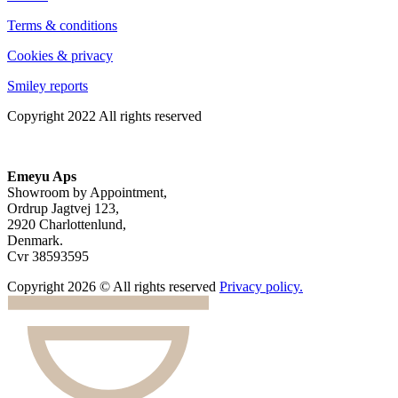
Terms & conditions
Cookies & privacy
Smiley reports
Copyright 2022 All rights reserved
Emeyu Aps
Showroom by Appointment,
Ordrup Jagtvej 123,
2920 Charlottenlund,
Denmark.
Cvr 38593595
Copyright 2026 © All rights reserved
Privacy policy.