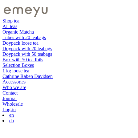
Shop tea
All teas
Organic Matcha
Tubes with 20 teabags
Doypack loose tea
Doypack with 20 teabags
Doypack with 50 teabags
Box with 50 tea foils
Selection Boxes
1 kg loose tea
Cathrine Raben Davidsen
Accessories
Who we are
Contact
Journal
Wholesale
Log-in
en
da