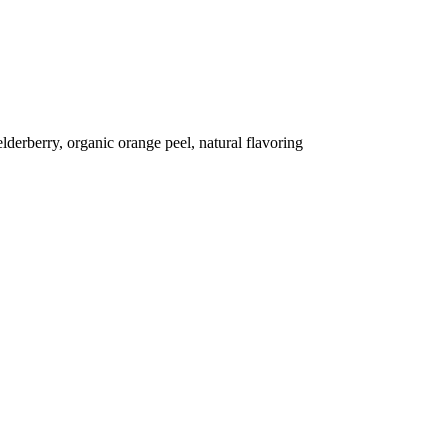
lderberry, organic orange peel, natural flavoring