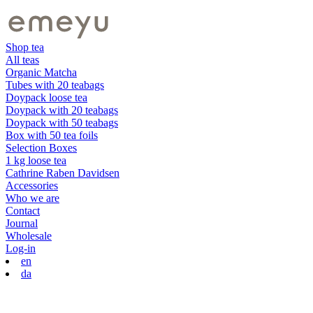
Shop tea
All teas
Organic Matcha
Tubes with 20 teabags
Doypack loose tea
Doypack with 20 teabags
Doypack with 50 teabags
Box with 50 tea foils
Selection Boxes
1 kg loose tea
Cathrine Raben Davidsen
Accessories
Who we are
Contact
Journal
Wholesale
Log-in
en
da