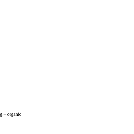
g – organic