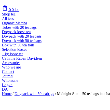
shopping_bag
0
0
kr.
Shop tea
All teas
Organic Matcha
Tubes with 20 teabags
Doypack loose tea
Doypack with 20 teabags
Doypack with 50 teabags
Box with 50 tea foils
Selection Boxes
1 kg loose tea
Cathrine Raben Davidsen
Accessories
Who we are
Contact
Journal
Wholesale
Log-in
DA
Home
/
Doypack with 50 teabags
/
Midnight Sun – 50 teabags in a ba