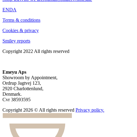
EN
DA
Terms & conditions
Cookies & privacy
Smiley reports
Copyright 2022 All rights reserved
Emeyu Aps
Showroom by Appointment,
Ordrup Jagtvej 123,
2920 Charlottenlund,
Denmark.
Cvr 38593595
Copyright 2026 © All rights reserved
Privacy policy.