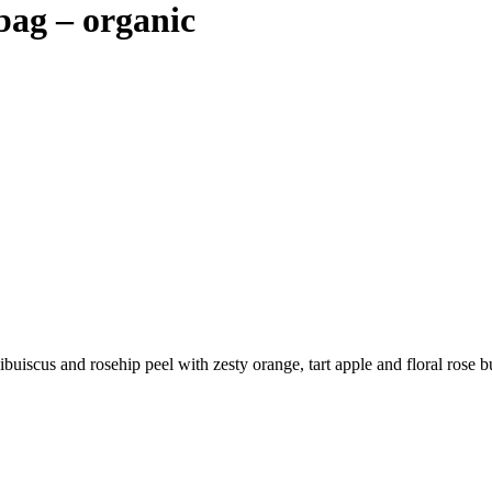
bag – organic
hibuiscus and rosehip peel with zesty orange, tart apple and floral rose 