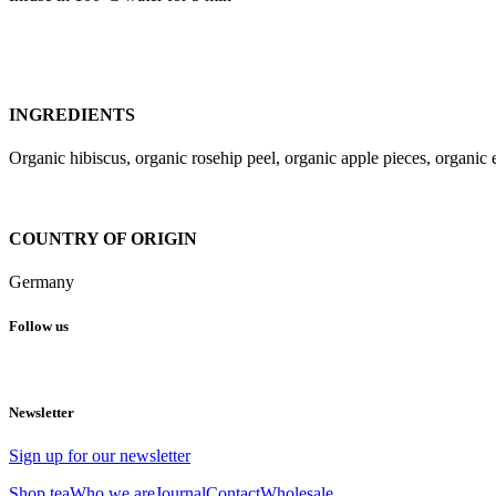
INGREDIENTS
Organic hibiscus, organic rosehip peel, organic apple pieces, organic e
COUNTRY OF ORIGIN
Germany
Follow us
Newsletter
Sign up for our newsletter
Shop tea
Who we are
Journal
Contact
Wholesale