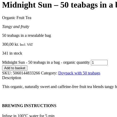
Midnight Sun – 50 teabags in a 
Organic Fruit Tea
Tangy and fruity
50 teabags in a resealable bag
300,00
kr.
Incl. VAT
341 in stock
Midnight Sun - 50 teabags in a bag - organic quantity
Add to basket
SKU:
5060144833266
Category:
Doypack with 50 teabags
Description
This organic, naturally sweet and caffeine-free fruit tea blends tangy 
BREWING INSTRUCTIONS
Infuse in 100°C water for 5 min