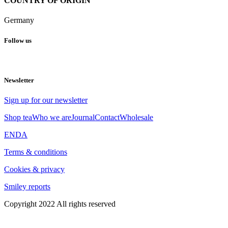
COUNTRY OF ORIGIN
Germany
Follow us
Newsletter
Sign up for our newsletter
Shop tea
Who we are
Journal
Contact
Wholesale
EN
DA
Terms & conditions
Cookies & privacy
Smiley reports
Copyright 2022 All rights reserved