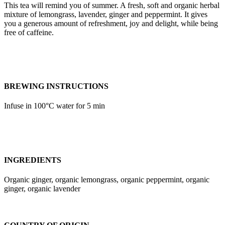
This tea will remind you of summer. A fresh, soft and organic herbal
mixture of lemongrass, lavender, ginger and peppermint. It gives
you a generous amount of refreshment, joy and delight, while being
free of caffeine.
BREWING INSTRUCTIONS
Infuse in 100°C water for 5 min
INGREDIENTS
Organic ginger, organic lemongrass, organic peppermint, organic
ginger, organic lavender