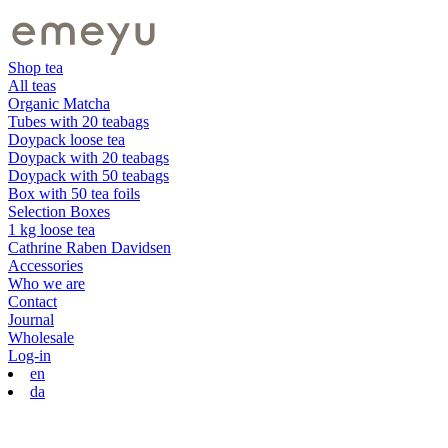
Shop tea
All teas
Organic Matcha
Tubes with 20 teabags
Doypack loose tea
Doypack with 20 teabags
Doypack with 50 teabags
Box with 50 tea foils
Selection Boxes
1 kg loose tea
Cathrine Raben Davidsen
Accessories
Who we are
Contact
Journal
Wholesale
Log-in
en
da