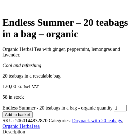
Endless Summer – 20 teabags
in a bag – organic
Organic Herbal Tea with ginger, peppermint, lemongras and
lavender.
Cool and refreshing
20 teabags in a resealable bag
120,00
kr.
Incl. VAT
58 in stock
Endless Summer - 20 teabags in a bag - organic quantity
Add to basket
SKU:
5060144832870
Categories:
Doypack with 20 teabags
,
Organic Herbal tea
Description