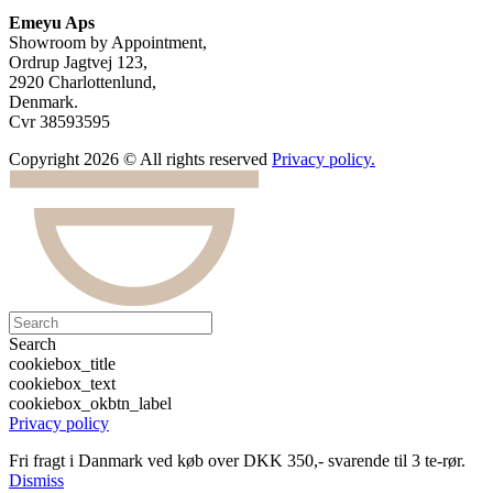
Emeyu Aps
Showroom by Appointment,
Ordrup Jagtvej 123,
2920 Charlottenlund,
Denmark.
Cvr 38593595
Copyright 2026 © All rights reserved
Privacy policy.
Search
cookiebox_title
cookiebox_text
cookiebox_okbtn_label
Privacy policy
Fri fragt i Danmark ved køb over DKK 350,- svarende til 3 te-rør.
Dismiss