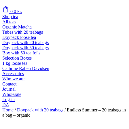
shopping_bag
0
0
kr.
Shop tea
All teas
Organic Matcha
Tubes with 20 teabags
Doypack loose tea
Doypack with 20 teabags
Doypack with 50 teabags
Box with 50 tea foils
Selection Boxes
1 kg loose tea
Cathrine Raben Davidsen
Accessories
Who we are
Contact
Journal
Wholesale
Log-in
DA
Home
/
Doypack with 20 teabags
/
Endless Summer – 20 teabags in
a bag – organic