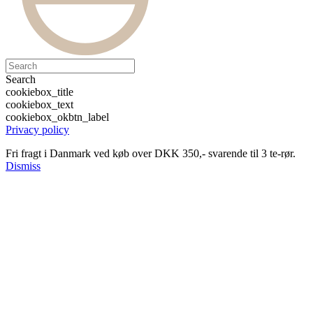
Search
cookiebox_title
cookiebox_text
cookiebox_okbtn_label
Privacy policy
Fri fragt i Danmark ved køb over DKK 350,- svarende til 3 te-rør.
Dismiss