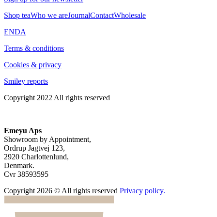
Shop tea
Who we are
Journal
Contact
Wholesale
EN
DA
Terms & conditions
Cookies & privacy
Smiley reports
Copyright 2022 All rights reserved
Emeyu Aps
Showroom by Appointment,
Ordrup Jagtvej 123,
2920 Charlottenlund,
Denmark.
Cvr 38593595
Copyright 2026 © All rights reserved
Privacy policy.