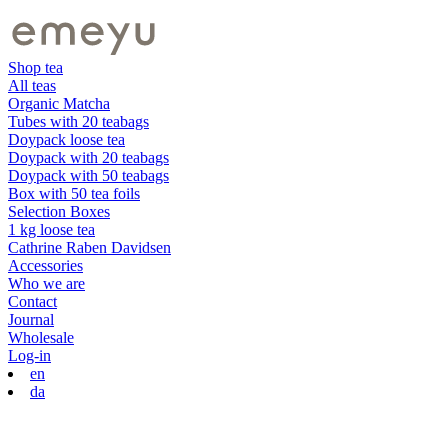
Shop tea
All teas
Organic Matcha
Tubes with 20 teabags
Doypack loose tea
Doypack with 20 teabags
Doypack with 50 teabags
Box with 50 tea foils
Selection Boxes
1 kg loose tea
Cathrine Raben Davidsen
Accessories
Who we are
Contact
Journal
Wholesale
Log-in
en
da