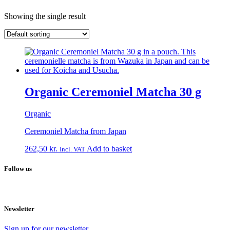
Showing the single result
Organic Ceremoniel Matcha 30 g
Organic
Ceremoniel Matcha from Japan
262,50
kr.
Add to basket
Incl. VAT
Follow us
Newsletter
Sign up for our newsletter