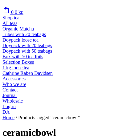
shopping_bag
0
0
kr.
Shop tea
All teas
Organic Matcha
Tubes with 20 teabags
Doypack loose tea
Doypack with 20 teabags
Doypack with 50 teabags
Box with 50 tea foils
Selection Boxes
1 kg loose tea
Cathrine Raben Davidsen
Accessories
Who we are
Contact
Journal
Wholesale
Log-in
DA
Home
/
Products tagged “ceramicbowl”
ceramicbowl