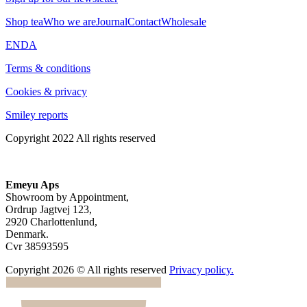
Shop tea
Who we are
Journal
Contact
Wholesale
EN
DA
Terms & conditions
Cookies & privacy
Smiley reports
Copyright 2022 All rights reserved
Emeyu Aps
Showroom by Appointment,
Ordrup Jagtvej 123,
2920 Charlottenlund,
Denmark.
Cvr 38593595
Copyright 2026 © All rights reserved
Privacy policy.