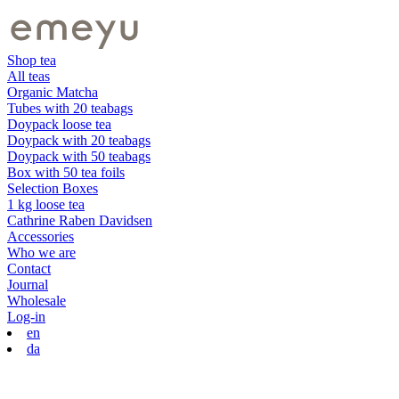
Shop tea
All teas
Organic Matcha
Tubes with 20 teabags
Doypack loose tea
Doypack with 20 teabags
Doypack with 50 teabags
Box with 50 tea foils
Selection Boxes
1 kg loose tea
Cathrine Raben Davidsen
Accessories
Who we are
Contact
Journal
Wholesale
Log-in
en
da