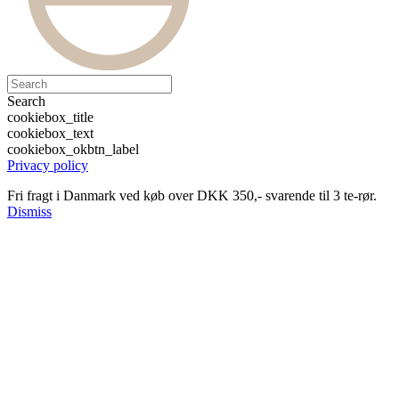
Search
cookiebox_title
cookiebox_text
cookiebox_okbtn_label
Privacy policy
Fri fragt i Danmark ved køb over DKK 350,- svarende til 3 te-rør.
Dismiss