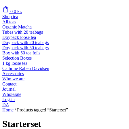
shopping_bag
0
0
kr.
Shop tea
All teas
Organic Matcha
Tubes with 20 teabags
Doypack loose tea
Doypack with 20 teabags
Doypack with 50 teabags
Box with 50 tea foils
Selection Boxes
1 kg loose tea
Cathrine Raben Davidsen
Accessories
Who we are
Contact
Journal
Wholesale
Log-in
DA
Home
/
Products tagged “Starterset”
Starterset