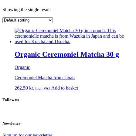
Showing the single result
Organic Ceremoniel Matcha 30 g
Organic
Ceremoniel Matcha from Japan
262,50
kr.
Add to basket
Incl. VAT
Follow us
Newsletter
Sign up for our newsletter