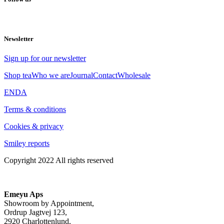
Newsletter
Sign up for our newsletter
Shop tea
Who we are
Journal
Contact
Wholesale
EN
DA
Terms & conditions
Cookies & privacy
Smiley reports
Copyright 2022 All rights reserved
Emeyu Aps
Showroom by Appointment,
Ordrup Jagtvej 123,
2920 Charlottenlund,