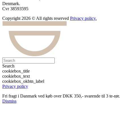
Denmark.
Cvr 38593595
Copyright 2026 © All rights reserved
Privacy policy.
Search
cookiebox_title
cookiebox_text
cookiebox_okbtn_label
Privacy policy
Fri fragt i Danmark ved køb over DKK 350,- svarende til 3 te-rør.
Dismiss