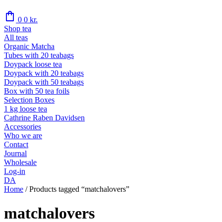
shopping_bag
0
0
kr.
Shop tea
All teas
Organic Matcha
Tubes with 20 teabags
Doypack loose tea
Doypack with 20 teabags
Doypack with 50 teabags
Box with 50 tea foils
Selection Boxes
1 kg loose tea
Cathrine Raben Davidsen
Accessories
Who we are
Contact
Journal
Wholesale
Log-in
DA
Home
/
Products tagged “matchalovers”
matchalovers