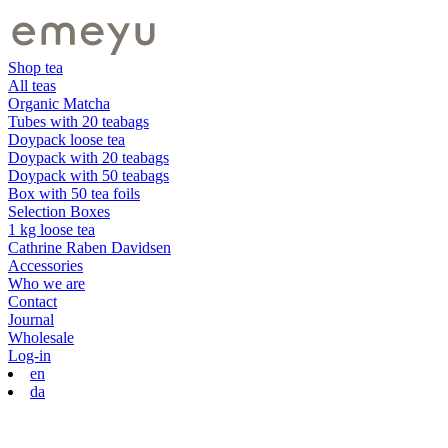
Shop tea
All teas
Organic Matcha
Tubes with 20 teabags
Doypack loose tea
Doypack with 20 teabags
Doypack with 50 teabags
Box with 50 tea foils
Selection Boxes
1 kg loose tea
Cathrine Raben Davidsen
Accessories
Who we are
Contact
Journal
Wholesale
Log-in
en
da