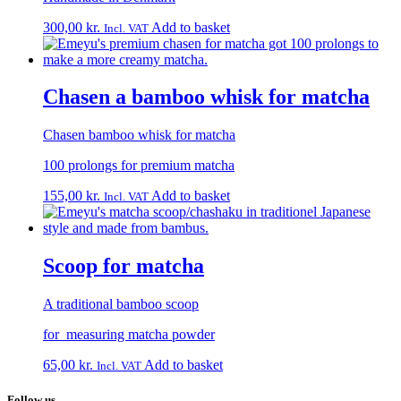
300,00
kr.
Add to basket
Incl. VAT
Chasen a bamboo whisk for matcha
Chasen bamboo whisk for matcha
100 prolongs for premium matcha
155,00
kr.
Add to basket
Incl. VAT
Scoop for matcha
A traditional bamboo scoop
for measuring matcha powder
65,00
kr.
Add to basket
Incl. VAT
Follow us