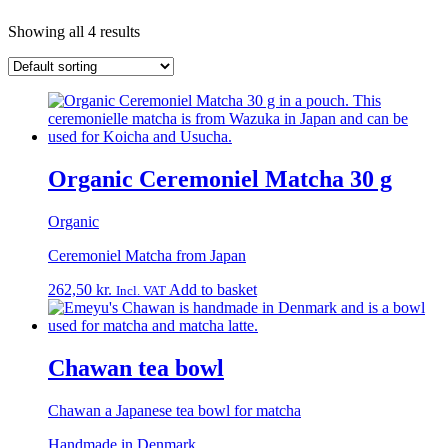
Showing all 4 results
Organic Ceremoniel Matcha 30 g
Organic
Ceremoniel Matcha from Japan
262,50
kr.
Add to basket
Incl. VAT
Chawan tea bowl
Chawan a Japanese tea bowl for matcha
Handmade in Denmark