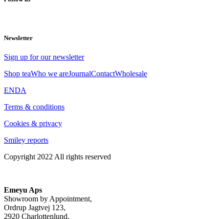
Newsletter
Sign up for our newsletter
Shop tea
Who we are
Journal
Contact
Wholesale
EN
DA
Terms & conditions
Cookies & privacy
Smiley reports
Copyright 2022 All rights reserved
Emeyu Aps
Showroom by Appointment,
Ordrup Jagtvej 123,
2920 Charlottenlund,