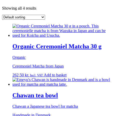
Showing all 4 results
Organic Ceremoniel Matcha 30 g
Organic
Ceremoniel Matcha from Japan
262,50
kr.
Add to basket
Incl. VAT
Chawan tea bowl
Chawan a Japanese tea bowl for matcha
Handmade in Denmark