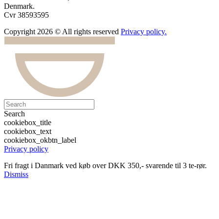
Denmark.
Cvr 38593595
Copyright 2026 © All rights reserved
Privacy policy.
Search
cookiebox_title
cookiebox_text
cookiebox_okbtn_label
Privacy policy
Fri fragt i Danmark ved køb over DKK 350,- svarende til 3 te-rør.
Dismiss