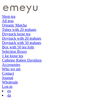
Shop tea
All teas
Organic Matcha
Tubes with 20 teabags
Doypack loose tea
Doypack with 20 teabags
Doypack with 50 teabags
Box with 50 tea foils
Selection Boxes
1 kg loose tea
Cathrine Raben Davidsen
Accessories
Who we are
Contact
Journal
Wholesale
Log-in
en
da