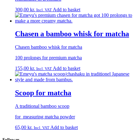
300,00
kr.
Add to basket
Incl. VAT
Chasen a bamboo whisk for matcha
Chasen bamboo whisk for matcha
100 prolongs for premium matcha
155,00
kr.
Add to basket
Incl. VAT
Scoop for matcha
A traditional bamboo scoop
for measuring matcha powder
65,00
kr.
Add to basket
Incl. VAT
Follow us