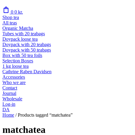
shopping_bag
0
0
kr.
Shop tea
All teas
Organic Matcha
Tubes with 20 teabags
Doypack loose tea
Doypack with 20 teabags
Doypack with 50 teabags
Box with 50 tea foils
Selection Boxes
1 kg loose tea
Cathrine Raben Davidsen
Accessories
Who we are
Contact
Journal
Wholesale
Log-in
DA
Home
/
Products tagged “matchatea”
matchatea