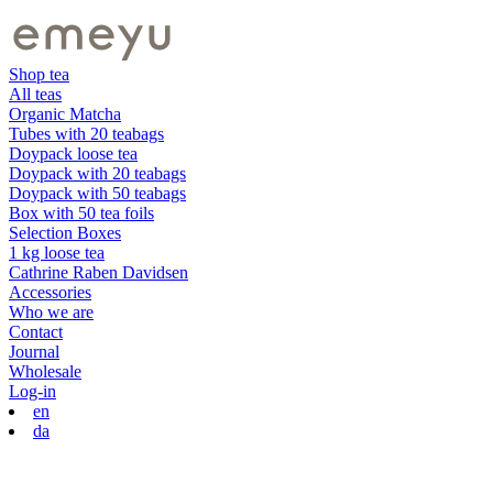
Shop tea
All teas
Organic Matcha
Tubes with 20 teabags
Doypack loose tea
Doypack with 20 teabags
Doypack with 50 teabags
Box with 50 tea foils
Selection Boxes
1 kg loose tea
Cathrine Raben Davidsen
Accessories
Who we are
Contact
Journal
Wholesale
Log-in
en
da