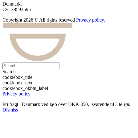
Denmark.
Cvr 38593595
Copyright 2026 © All rights reserved
Privacy policy.
Search
cookiebox_title
cookiebox_text
cookiebox_okbtn_label
Privacy policy
Fri fragt i Danmark ved køb over DKK 350,- svarende til 3 te-rør.
Dismiss