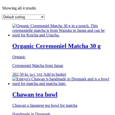
Showing all 4 results
Organic Ceremoniel Matcha 30 g
Organic
Ceremoniel Matcha from Japan
262,50
kr.
Add to basket
Incl. VAT
Chawan tea bowl
Chawan a Japanese tea bowl for matcha
Handmade in Denmark