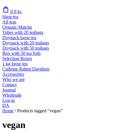
shopping_bag
0
0
kr.
Shop tea
All teas
Organic Matcha
Tubes with 20 teabags
Doypack loose tea
Doypack with 20 teabags
Doypack with 50 teabags
Box with 50 tea foils
Selection Boxes
1 kg loose tea
Cathrine Raben Davidsen
Accessories
Who we are
Contact
Journal
Wholesale
Log-in
DA
Home
/
Products tagged “vegan”
vegan