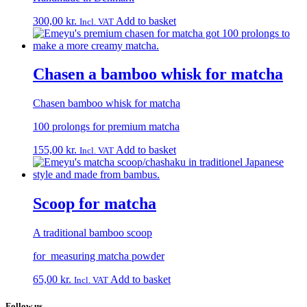
300,00
kr.
Add to basket
Incl. VAT
Chasen a bamboo whisk for matcha
Chasen bamboo whisk for matcha
100 prolongs for premium matcha
155,00
kr.
Add to basket
Incl. VAT
Scoop for matcha
A traditional bamboo scoop
for measuring matcha powder
65,00
kr.
Add to basket
Incl. VAT
Follow us