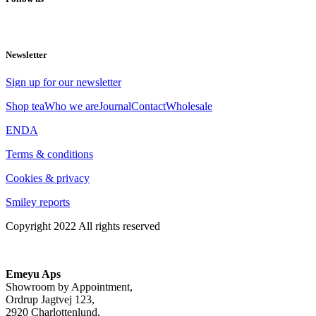
Newsletter
Sign up for our newsletter
Shop tea
Who we are
Journal
Contact
Wholesale
EN
DA
Terms & conditions
Cookies & privacy
Smiley reports
Copyright 2022 All rights reserved
Emeyu Aps
Showroom by Appointment,
Ordrup Jagtvej 123,
2920 Charlottenlund,